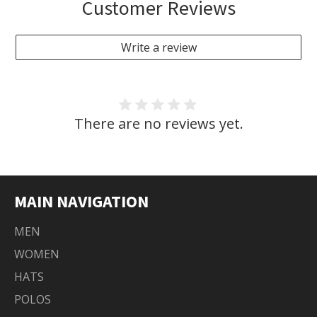
Customer Reviews
Write a review
There are no reviews yet.
MAIN NAVIGATION
MEN
WOMEN
HATS
POLOS