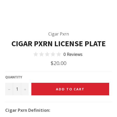
Cigar Pxrn
CIGAR PXRN LICENSE PLATE
0 Reviews
Regular
$20.00
price
QUANTITY
−
+
ADD TO CART
Cigar Pxrn Definition: