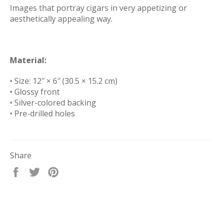
Images that portray cigars in very appetizing or
aesthetically appealing way.
Material:
• Size: 12″ × 6″ (30.5 × 15.2 cm)
• Glossy front
• Silver-colored backing
• Pre-drilled holes
Share
Share
Tweet
Pin
on
on
on
Facebook
Twitter
Pinterest