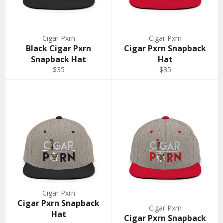
Cigar Pxrn
Cigar Pxrn
Black Cigar Pxrn
Cigar Pxrn Snapback
Snapback Hat
Hat
Regular
Regular
$35
$35
price
price
Cigar Pxrn
Cigar Pxrn Snapback
Cigar Pxrn
Hat
Cigar Pxrn Snapback