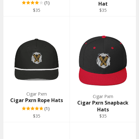
(1)
Hat
Regular
Regular
$35
$35
price
price
Cigar Pxrn
Cigar Pxrn
Cigar Pxrn Rope Hats
Cigar Pxrn Snapback
(1)
Hats
Regular
Regular
$35
$35
price
price