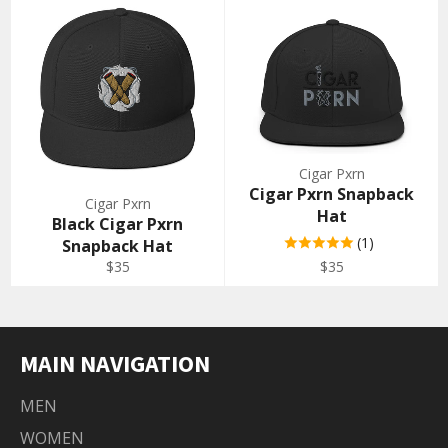
Cigar Pxrn
Cigar Pxrn Snapback
Cigar Pxrn
Hat
Black Cigar Pxrn
(1)
Snapback Hat
Regular
Regular
$35
$35
price
price
MAIN NAVIGATION
MEN
WOMEN