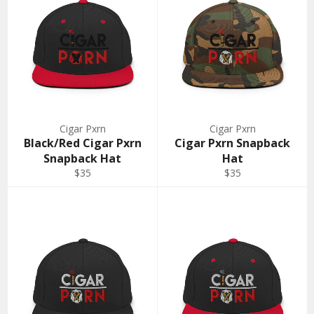
Cigar Pxrn
Cigar Pxrn
Black/Red Cigar Pxrn
Cigar Pxrn Snapback
Snapback Hat
Hat
Regular
Regular
$35
$35
price
price