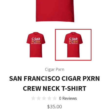
Cigar Pxrn
SAN FRANCISCO CIGAR PXRN
CREW NECK T-SHIRT
0 Reviews
Regular
$35.00