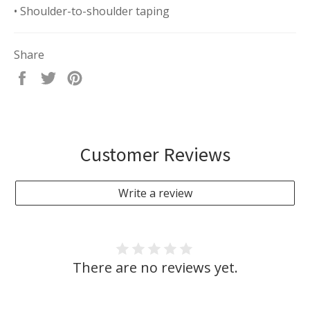
• Shoulder-to-shoulder taping
Share
Share
Tweet
Pin
on
on
on
Facebook
Twitter
Pinterest
Customer Reviews
Write a review
There are no reviews yet.