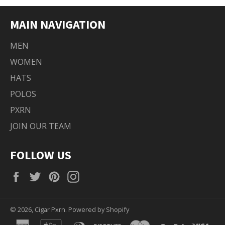
MAIN NAVIGATION
MEN
WOMEN
HATS
POLOS
PXRN
JOIN OUR TEAM
FOLLOW US
Facebook
Twitter
Pinterest
Instagram
© 2026,
Cigar Pxrn
.
Powered by Shopify
american
apple
diners
discover
master
paypal
visa