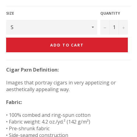
price
SIZE
QUANTITY
−
+
ADD TO CART
Cigar Pxrn Definition:
Images that portray cigars in very appetizing or
aesthetically appealing way.
Fabric:
• 100% combed and ring-spun cotton
• Fabric weight: 4.2 oz./yd.² (142 g/m²)
• Pre-shrunk fabric
• Side-seamed construction