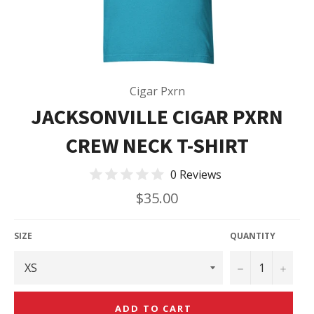
Cigar Pxrn
JACKSONVILLE CIGAR PXRN
CREW NECK T-SHIRT
0 Reviews
Regular
$35.00
price
SIZE
QUANTITY
−
+
ADD TO CART