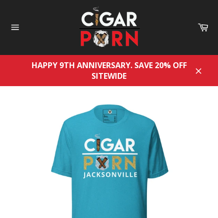
Skip
to
Ca
content
Site
navigation
HAPPY 9TH ANNIVERSARY. SAVE 20% OFF
SITEWIDE
Close