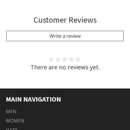
Customer Reviews
Write a review
There are no reviews yet.
MAIN NAVIGATION
MEN
WOMEN
HATS