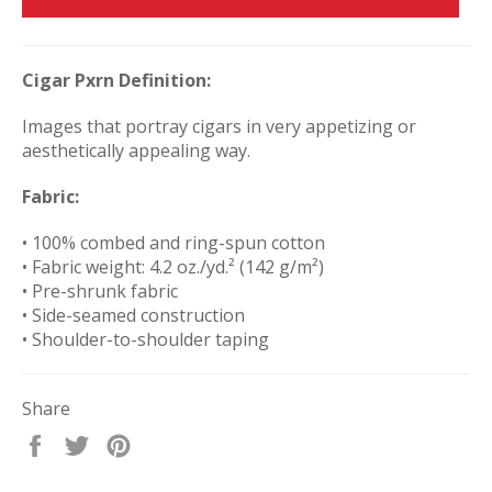
Cigar Pxrn Definition:
Images that portray cigars in very appetizing or
aesthetically appealing way.
Fabric:
• 100% combed and ring-spun cotton
• Fabric weight: 4.2 oz./yd.² (142 g/m²)
• Pre-shrunk fabric
• Side-seamed construction
• Shoulder-to-shoulder taping
Share
Share
Tweet
Pin
on
on
on
Facebook
Twitter
Pinterest