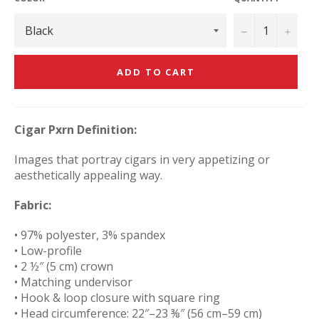
−
+
ADD TO CART
Cigar Pxrn Definition:
Images that portray cigars in very appetizing or
aesthetically appealing way.
Fabric:
• 97% polyester, 3% spandex
• Low-profile
• 2 ½″ (5 cm) crown
• Matching undervisor
• Hook & loop closure with square ring
• Head circumference: 22″–23 ⅜″ (56 cm–59 cm)