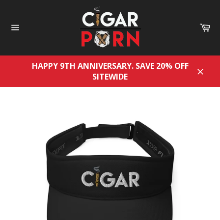
Skip
to
Ca
content
Site
navigation
HAPPY 9TH ANNIVERSARY. SAVE 20% OFF
SITEWIDE
Close