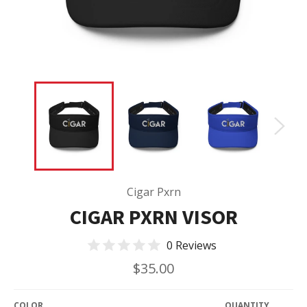
Cigar Pxrn
CIGAR PXRN VISOR
0 Reviews
Regular
$35.00
price
COLOR
QUANTITY