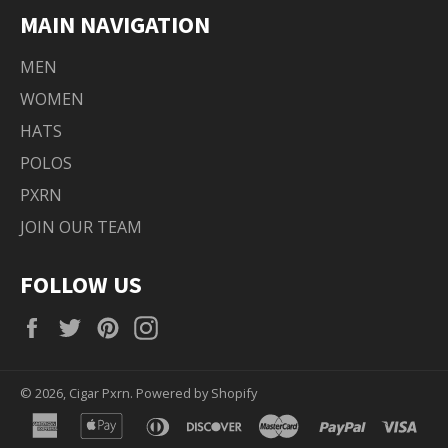
MAIN NAVIGATION
MEN
WOMEN
HATS
POLOS
PXRN
JOIN OUR TEAM
FOLLOW US
Facebook
Twitter
Pinterest
Instagram
© 2026,
Cigar Pxrn
.
Powered by Shopify
american
apple
diners
discover
master
paypal
visa
express
pay
club