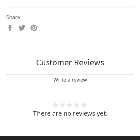
Share
Share
Tweet
Pin
on
on
on
Facebook
Twitter
Pinterest
Customer Reviews
Write a review
There are no reviews yet.