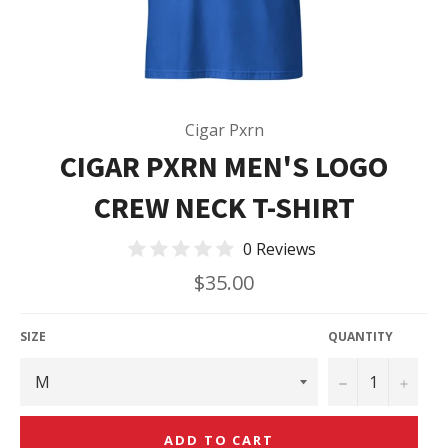
Cigar Pxrn
CIGAR PXRN MEN'S LOGO
CREW NECK T-SHIRT
0 Reviews
Regular
$35.00
price
SIZE
QUANTITY
−
+
ADD TO CART