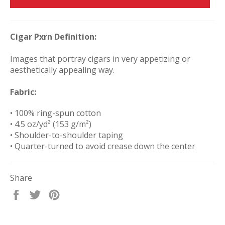
Cigar Pxrn Definition:
Images that portray cigars in very appetizing or
aesthetically appealing way.
Fabric:
• 100% ring-spun cotton
• 4.5 oz/yd² (153 g/m²)
• Shoulder-to-shoulder taping
• Quarter-turned to avoid crease down the center
Share
Share
Tweet
Pin
on
on
on
Facebook
Twitter
Pinterest