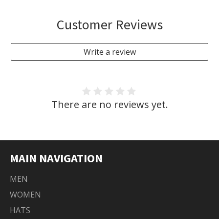
Customer Reviews
Write a review
There are no reviews yet.
MAIN NAVIGATION
MEN
WOMEN
HATS