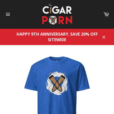
Skip
to
Ca
content
Site
navigation
HAPPY 9TH ANNIVERSARY. SAVE 20% OFF
SITEWIDE
Close