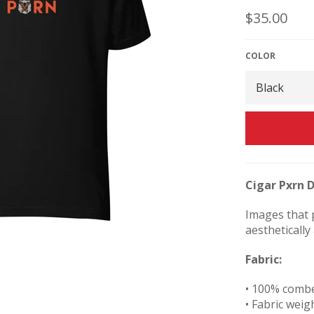
Regular
$35.00
price
COLOR
Cigar Pxrn D
Images that p
aesthetically
Fabric:
• 100% comb
• Fabric weigh