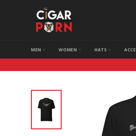
Skip
to
content
MEN
WOMEN
HATS
ACCE