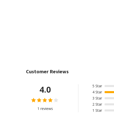
Customer Reviews
5
Star
4.0
4
Star
3
Star
2
Star
1 reviews
1
Star