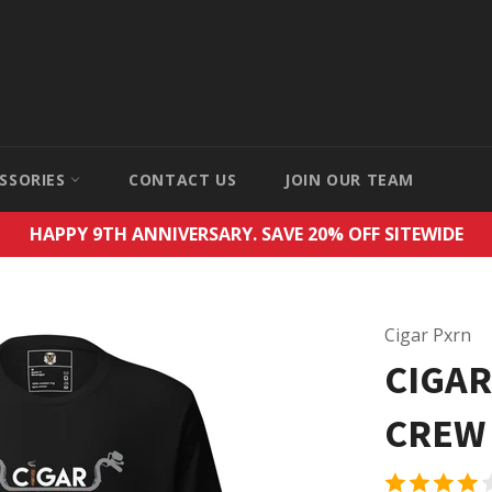
SSORIES
CONTACT US
JOIN OUR TEAM
HAPPY 9TH ANNIVERSARY. SAVE 20% OFF SITEWIDE
Cigar Pxrn
CIGAR
CREW 