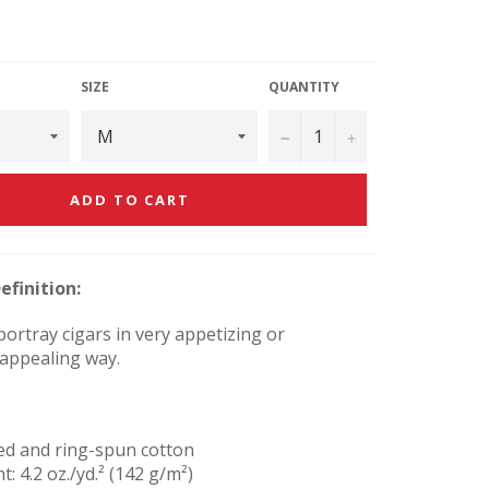
SIZE
QUANTITY
−
+
ADD TO CART
efinition:
ortray cigars in very appetizing or
 appealing way.
ed and ring-spun cotton
t: 4.2 oz./yd.² (142 g/m²)