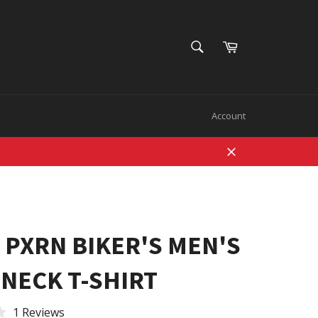
SEARCH
Cart
Search
Account
Close
 PXRN BIKER'S MEN'S
NECK T-SHIRT
1 Reviews