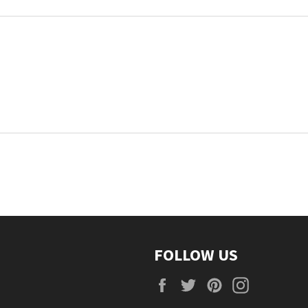
FOLLOW US
Facebook
Twitter
Pinterest
Instagra