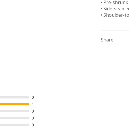
• Pre-shrunk 
• Side-seame
• Shoulder-t
Share
0
1
0
0
0