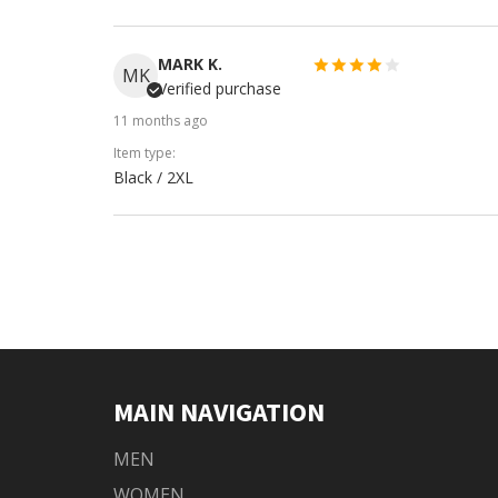
MARK K.
MK
Verified purchase
11 months ago
Item type:
Black / 2XL
MAIN NAVIGATION
MEN
WOMEN