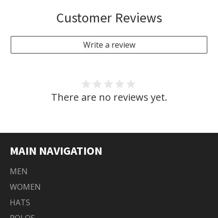
Customer Reviews
Write a review
There are no reviews yet.
MAIN NAVIGATION
MEN
WOMEN
HATS
POLOS