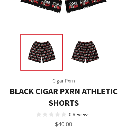
Cigar Pxrn
BLACK CIGAR PXRN ATHLETIC
SHORTS
0 Reviews
Regular
$40.00