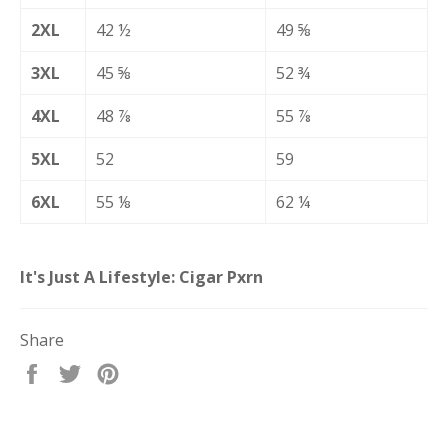
2XL
42 ½
49 ⅝
3XL
45 ⅝
52 ¾
4XL
48 ⅞
55 ⅞
5XL
52
59
6XL
55 ⅛
62 ¼
It's Just A Lifestyle: Cigar Pxrn
Share
Share
Tweet
Pin
on
on
on
Facebook
Twitter
Pinterest