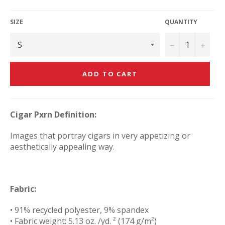
price
SIZE
QUANTITY
−
+
ADD TO CART
Cigar Pxrn Definition:
Images that portray cigars in very appetizing or
aesthetically appealing way.
Fabric:
• 91% recycled polyester, 9% spandex
• Fabric weight: 5.13 oz. /yd. ² (174 g/m²)