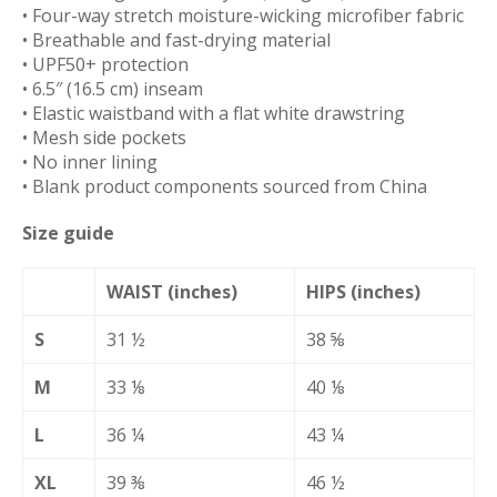
• Four-way stretch moisture-wicking microfiber fabric
• Breathable and fast-drying material
• UPF50+ protection
• 6.5″ (16.5 cm) inseam
• Elastic waistband with a flat white drawstring
• Mesh side pockets
• No inner lining
• Blank product components sourced from China
Size guide
WAIST (inches)
HIPS (inches)
S
31 ½
38 ⅝
M
33 ⅛
40 ⅛
L
36 ¼
43 ¼
XL
39 ⅜
46 ½