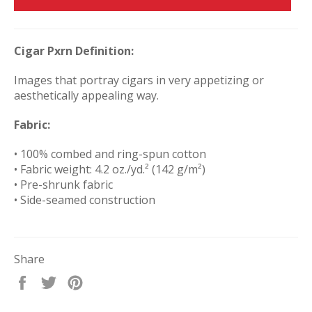
Cigar Pxrn Definition:
Images that portray cigars in very appetizing or
aesthetically appealing way.
Fabric:
• 100% combed and ring-spun cotton
• Fabric weight: 4.2 oz./yd.² (142 g/m²)
• Pre-shrunk fabric
• Side-seamed construction
Share
Share
Tweet
Pin
on
on
on
Facebook
Twitter
Pinterest