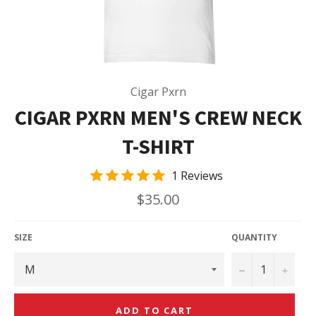
Cigar Pxrn
CIGAR PXRN MEN'S CREW NECK
T-SHIRT
1 Reviews
Regular
$35.00
price
SIZE
QUANTITY
−
+
ADD TO CART