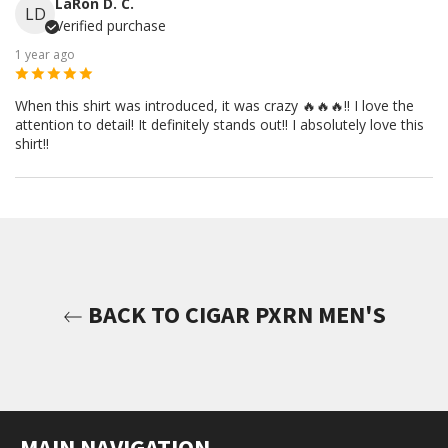
LaRon D. C.
LD
Verified purchase
1 year ago
When this shirt was introduced, it was crazy 🔥🔥🔥!! I love the
attention to detail! It definitely stands out!! I absolutely love this
shirt!!
BACK TO CIGAR PXRN MEN'S
MAIN NAVIGATION