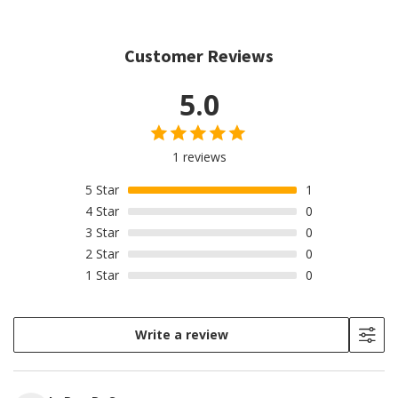
Customer Reviews
5.0
1 reviews
5
Star
1
4
Star
0
3
Star
0
2
Star
0
1
Star
0
Write a review