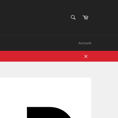
SEARCH
Cart
Search
Account
Close