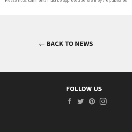
Please note, comments must be approved before they are published
BACK TO NEWS
FOLLOW US
Facebook
Twitter
Pinterest
Instagra