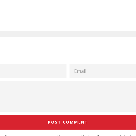
EMAIL