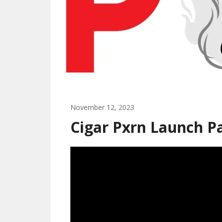
November 12, 2023
Cigar Pxrn Launch P