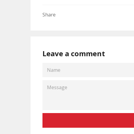
Share
Leave a comment
NAME
MESSAGE