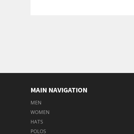
MAIN NAVIGATION
MEN
WOMEN
HATS
POLOS