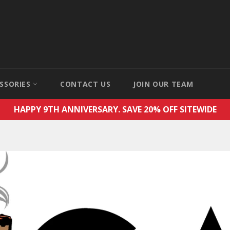
SSORIES
CONTACT US
JOIN OUR TEAM
HAPPY 9TH ANNIVERSARY. SAVE 20% OFF SITEWIDE